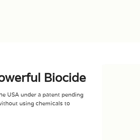
Powerful Biocide
the USA under a patent pending
without using chemicals to