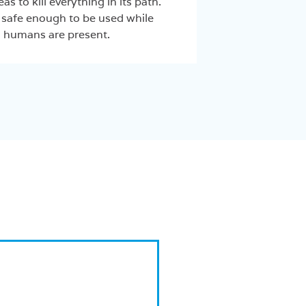
eas to kill everything in its path.
safe enough to be used while
humans are present.