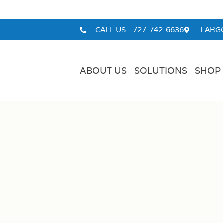
CALL US - 727-742-6636
LARGO
ABOUT US
SOLUTIONS
SHOP