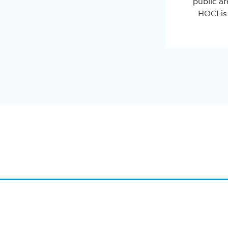
public ar
HOCLis 