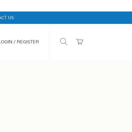
CT US
LOGIN / REGISTER