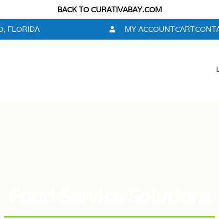
BACK TO CURATIVABAY.COM
, FLORIDA
MY ACCOUNT
CART
CONTA
Food Service Solutions