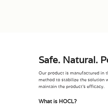
Safe. Natural. 
Our product is manufactured in 
method to stabilize the solution 
maintain the product’s efficacy.
What is HOCL?