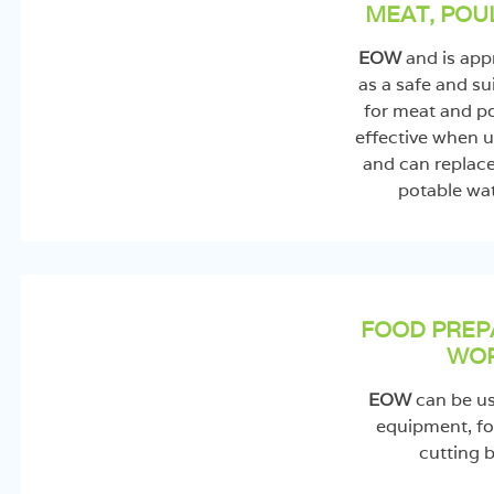
MEAT, POU
EOW
and is ap
as a safe and su
for meat and po
effective when u
and can replac
potable wat
FOOD PREP
WOR
EOW
can be use
equipment, fo
cutting b