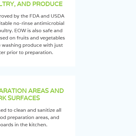
LTRY, AND PRODUCE
proved by the FDA and USDA
itable no-rinse antimicrobial
ultry. EOW is also safe and
sed on fruits and vegetables
e washing produce with just
er prior to preparation.
ARATION AREAS AND
K SURFACES
d to clean and sanitize all
od preparation areas, and
oards in the kitchen.