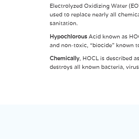
Electrolyzed
Oxidizing
Water
(E
used
to
replace
nearly
all
chemica
sanitation.
Hypochlorous
Acid
known
as
HO
and non-toxic,
“biocide”
known t
Chemically
,
HOCL
is
described a
destroys
all
known
bacteria,
virus