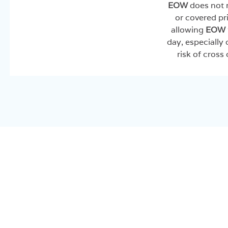
EOW
does not r
or covered pri
allowing
EOW
day, especially
risk of cross