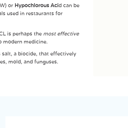
OW)
or
Hypochlorous
Aci
d
can
be
ls
used
in
restaurants
for
CL
is
perhaps
the
most
effective
o
modern
medicine.
s
salt,
a
biocide,
that
effectively
es,
mold, and
funguses.