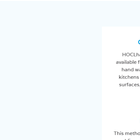
HOCLha
available f
hand wa
kitchens
surfaces
This metho