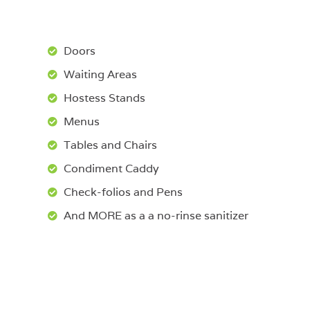
Doors
Waiting Areas
Hostess Stands
Menus
Tables and Chairs
Condiment Caddy
Check-folios and Pens
And MORE as a a no-rinse sanitizer