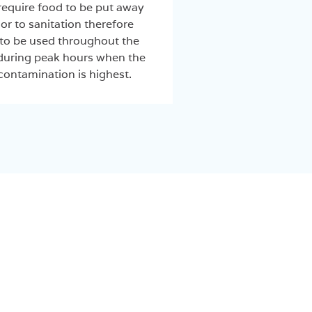
equire food to be put away
or to sanitation therefore
to be used throughout the
 during peak hours when the
 contamination is highest.