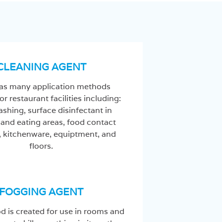
CLEANING AGENT
s many application methods
or restaurant facilities including:
shing, surface disinfectant in
 and eating areas, food contact
, kitchenware, equiptment, and
floors.
FOGGING AGENT
d is created for use in rooms and