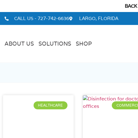
BACK
CALL US - 727-742-6636
LARGO, FLORIDA
ABOUT US
SOLUTIONS
SHOP
HEALTHCARE
COMMERCI