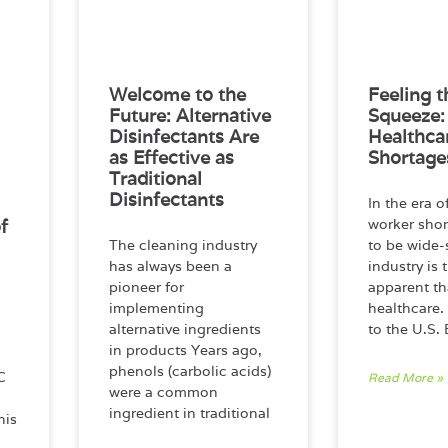
Welcome to the
Feeling t
Future: Alternative
Squeeze:
Disinfectants Are
Healthca
as Effective as
Shortage
Traditional
Disinfectants
In the era 
f
worker sho
The cleaning industry
to be wide-
has always been a
industry is 
pioneer for
apparent th
implementing
healthcare.
alternative ingredients
to the U.S.
in products Years ago,
phenols (carbolic acids)
C
Read More »
were a common
ingredient in traditional
his