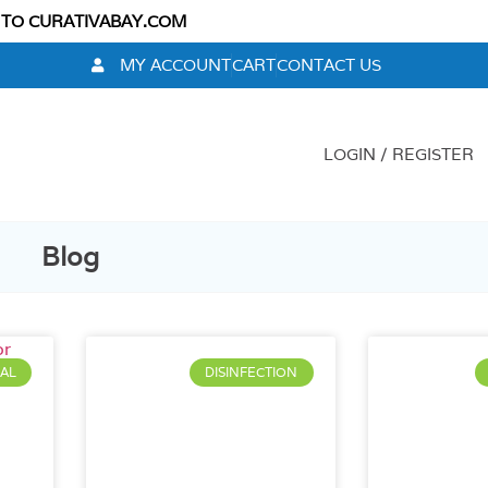
 TO CURATIVABAY.COM
MY ACCOUNT
CART
CONTACT US
LOGIN / REGISTER
Blog
AL
DISINFECTION