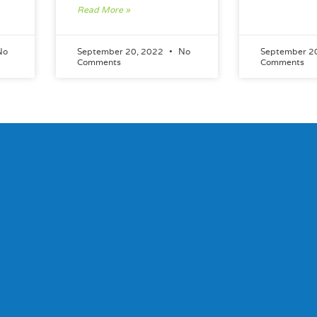
Read More »
No
September 20, 2022
No
September 2
Comments
Comments