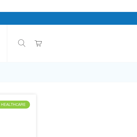
HEALTHCARE