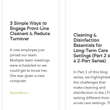
3 Simple Ways to
Engage Front-Line
Cleaners & Reduce
Cleaning &
Turnover
Disinfection
Essentials for
A new employee just
Long-Term Care
joined our team.
Settings (Part 2 o
Multiple team meetings
a 2-Part Series)
were scheduled so we
could get to know her.
In Part 1 of this blog
She was given a new
series, we highlighted
computer
the challenges that
make cleaning and
disinfection in the LT
Read More »
setting different from
acute care settings. T