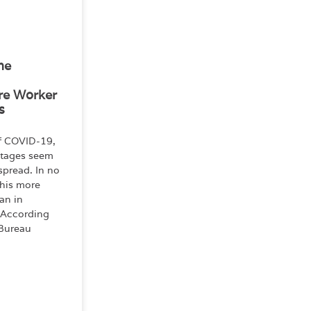
he
re Worker
s
of COVID-19,
rtages seem
spread. In no
this more
an in
 According
 Bureau