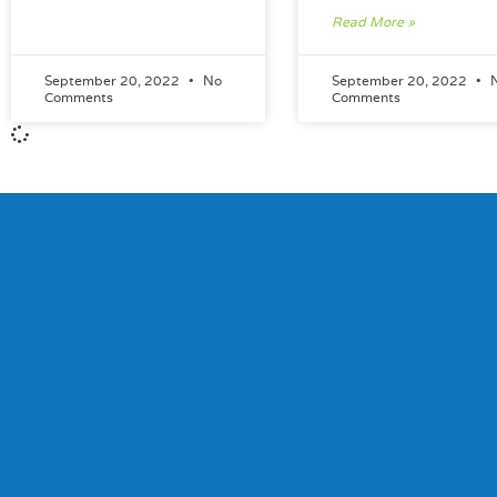
Read More »
September 20, 2022
No
September 20, 2022
Comments
Comments